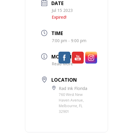
DATE
Jul 15 2023
Expired!
TIME
7:00 pm - 9:00 pm
MORE INFO
Read More
LOCATION
Rad Ink Florida
760 West New
Haven Avenue,
Melbourne, FL
32901