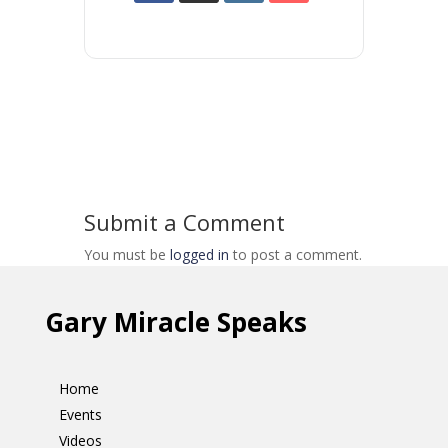
Submit a Comment
You must be
logged in
to post a comment.
Gary Miracle Speaks
Home
Events
Videos