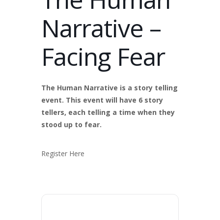
Narrative –
Facing Fear
The Human Narrative is a story telling
event. This event will have 6 story
tellers, each telling a time when they
stood up to fear.
Register Here