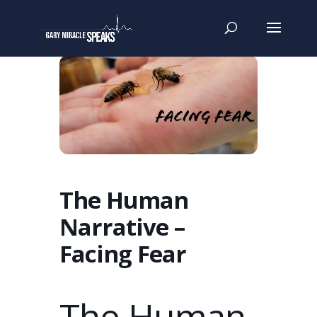
The Human
Narrative –
Facing Fear
The Human