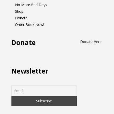
No More Bad Days
Shop
Donate
Order Book Now!
Donate
Donate Here
Newsletter