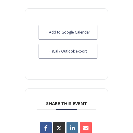
+ Add to Google Calendar
+ iCal / Outlook export
SHARE THIS EVENT