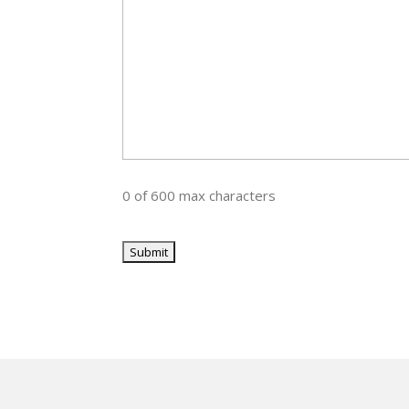
0 of 600 max characters