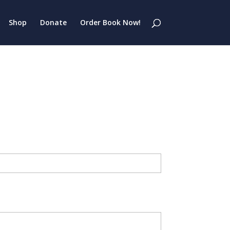
Shop
Donate
Order Book Now!