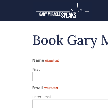
Book Gary 
Name
(Required)
First
Email
(Required)
Enter Email