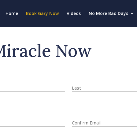
Home
Book Gary Now
Videos
No More Bad Days
Miracle Now
Last
Confirm Email