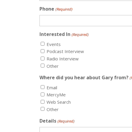
Phone
(Required)
Interested In
(Required)
Events
Podcast Interview
Radio Interview
Other
Where did you hear about Gary from?
(
Email
MercyMe
Web Search
Other
Details
(Required)