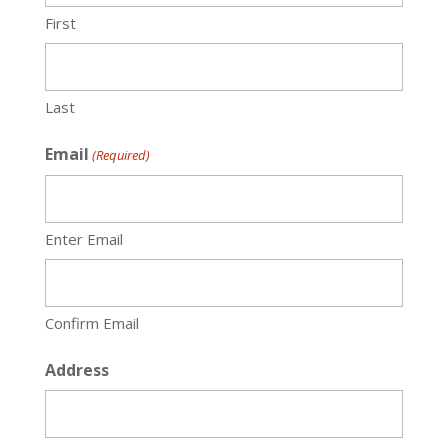
First
Last
Email
(Required)
Enter Email
Confirm Email
Address