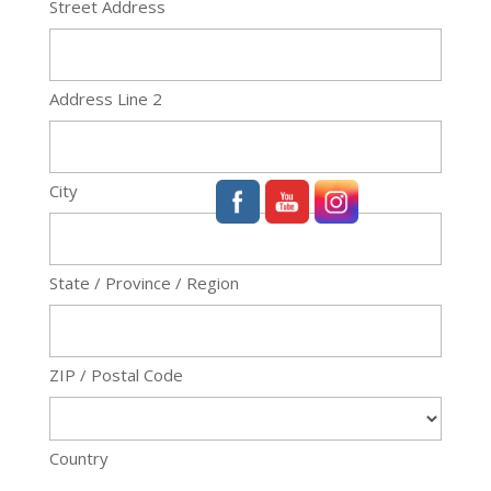
Street Address
Address Line 2
City
State / Province / Region
ZIP / Postal Code
Country