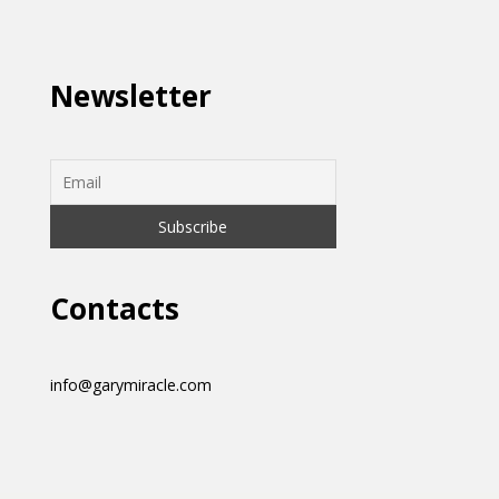
Newsletter
Contacts
info@garymiracle.com