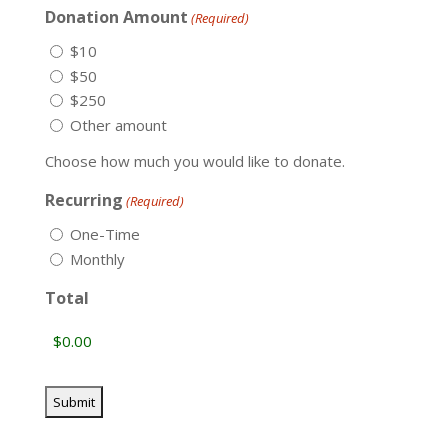
Donation Amount
(Required)
$10
$50
$250
Other amount
Choose how much you would like to donate.
Recurring
(Required)
One-Time
Monthly
Total