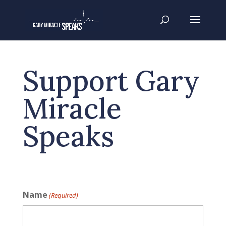
Support Gary
Miracle
Speaks
Name
(Required)