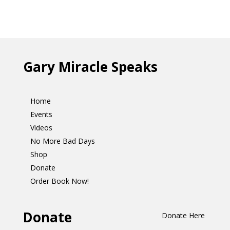
Gary Miracle Speaks
Home
Events
Videos
No More Bad Days
Shop
Donate
Order Book Now!
Donate
Donate Here