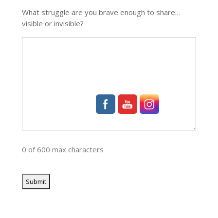
What struggle are you brave enough to share…
visible or invisible?
0 of 600 max characters