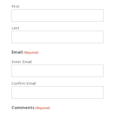
First
Last
Email
(Required)
Enter Email
Confirm Email
Comments
(Required)