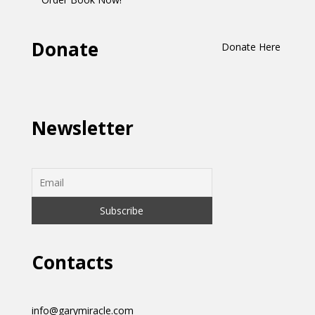
Donate
Donate Here
Newsletter
Contacts
info@garymiracle.com