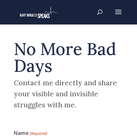
No More Bad
Days
Contact me directly and share
your visible and invisible
struggles with me.
Name
(Required)