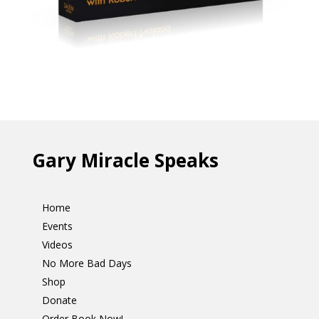
Gary Miracle Speaks
Home
Events
Videos
No More Bad Days
Shop
Donate
Order Book Now!