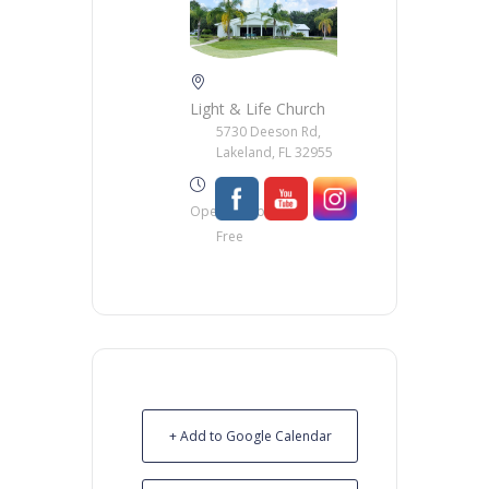
Light & Life Church
5730 Deeson Rd,
Lakeland, FL 32955
Opening Hour
Free
+ Add to Google Calendar