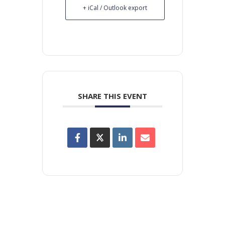
+ iCal / Outlook export
SHARE THIS EVENT