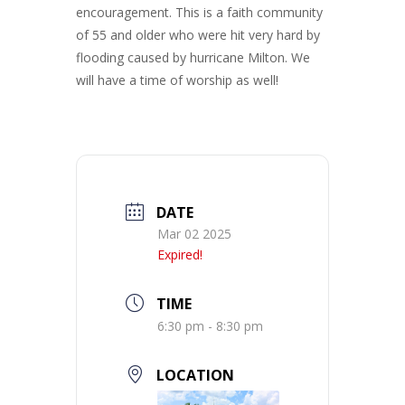
encouragement. This is a faith community
of 55 and older who were hit very hard by
flooding caused by hurricane Milton. We
will have a time of worship as well!
DATE
Mar 02 2025
Expired!
TIME
6:30 pm - 8:30 pm
LOCATION