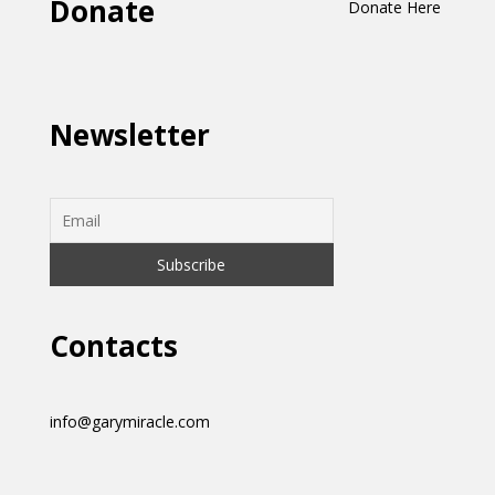
Donate
Donate Here
Newsletter
Contacts
info@garymiracle.com