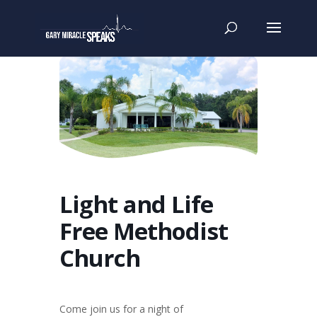
Light and Life
Free Methodist
Church
Come join us for a night of