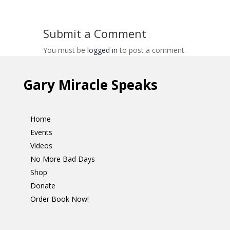
Submit a Comment
You must be
logged in
to post a comment.
Gary Miracle Speaks
Home
Events
Videos
No More Bad Days
Shop
Donate
Order Book Now!