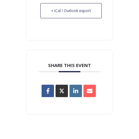
+ iCal / Outlook export
SHARE THIS EVENT