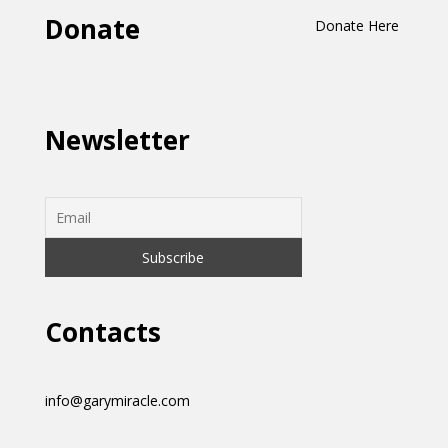
Donate
Donate Here
Newsletter
Contacts
info@garymiracle.com