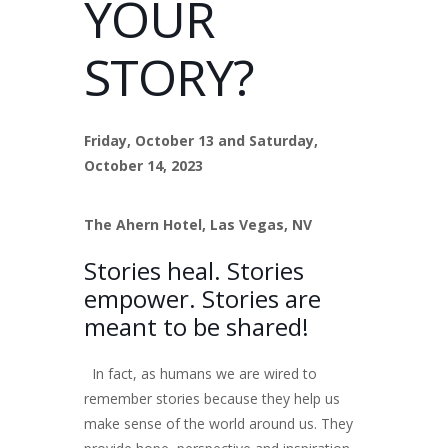
YOUR
STORY?
Friday, October 13 and Saturday,
October 14, 2023
The Ahern Hotel, Las Vegas, NV
Stories heal. Stories
empower. Stories are
meant to be shared!
In fact, as humans we are wired to
remember stories because they help us
make sense of the world around us. They