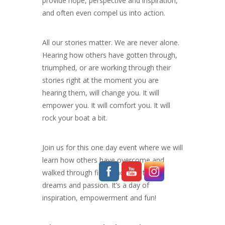
provide hope, perspective and inspiration,
and often even compel us into action.
All our stories matter. We are never alone.
Hearing how others have gotten through,
triumphed, or are working through their
stories right at the moment you are
hearing them, will change you. It will
empower you. It will comfort you. It will
rock your boat a bit.
Join us for this one day event where we will
learn how others have overcome and
walked through fire to achieve their
dreams and passion. It’s a day of
inspiration, empowerment and fun!