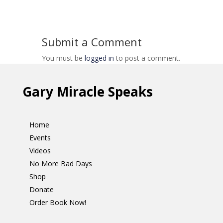
Submit a Comment
You must be
logged in
to post a comment.
Gary Miracle Speaks
Home
Events
Videos
No More Bad Days
Shop
Donate
Order Book Now!