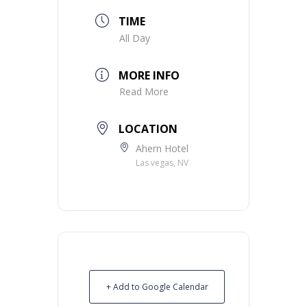
TIME
All Day
MORE INFO
Read More
LOCATION
Ahern Hotel
Las vegas, NV
+ Add to Google Calendar