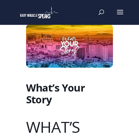
What’s Your
Story
WHAT’S