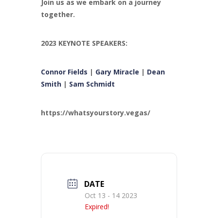
Join us as we embark on a journey
together.
2023 KEYNOTE SPEAKERS:
Connor Fields
|
Gary Miracle
|
Dean
Smith
|
Sam Schmidt
https://whatsyourstory.vegas/
DATE
Oct 13 - 14 2023
Expired!