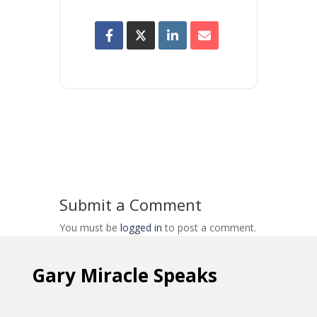
Submit a Comment
You must be
logged in
to post a comment.
Gary Miracle Speaks