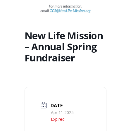
New Life Mission
– Annual Spring
Fundraiser
DATE
Apr 11 2025
Expired!