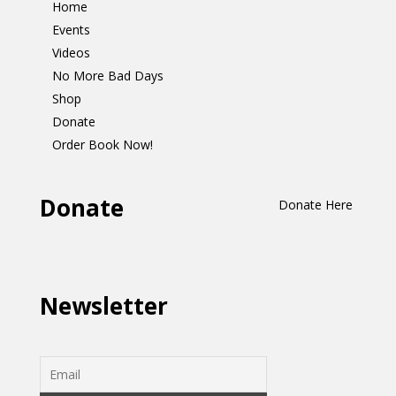
Home
Events
Videos
No More Bad Days
Shop
Donate
Order Book Now!
Donate
Donate Here
Newsletter