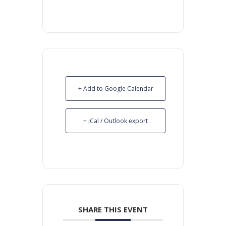
+ Add to Google Calendar
+ iCal / Outlook export
SHARE THIS EVENT