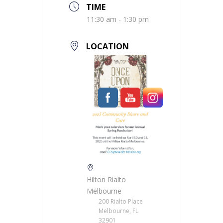
TIME
11:30 am - 1:30 pm
LOCATION
Hilton Rialto
Melbourne
200 Rialto Place
Melbourne, FL
32901