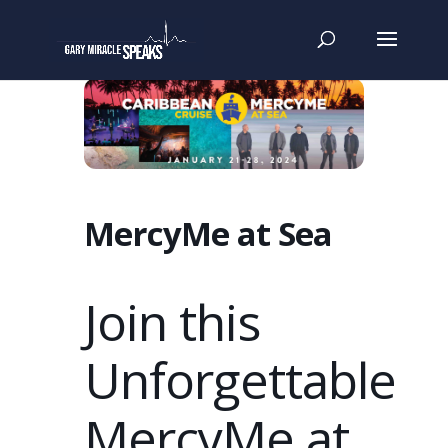
MercyMe at Sea
Join this
Unforgettable
MercyMe at