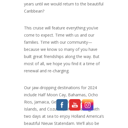
years until we would return to the beautiful
Caribbean?
This cruise will feature everything you’ve
come to expect. Time with us and our
families. Time with our community—
because we know so many of you have
built great friendships along the way. But
most of all, we hope you find it a time of
renewal and re-charging.
Our jaw-dropping destinations for 2024
include Half Moon Cay, Bahamas, Ocho
Rios, Jamaica, Georgetown, Cayman
Islands, and Cozumel, Mexico along with
two days at sea to enjoy Holland America’s
beautiful Nieuw Statendam. We’ll also be