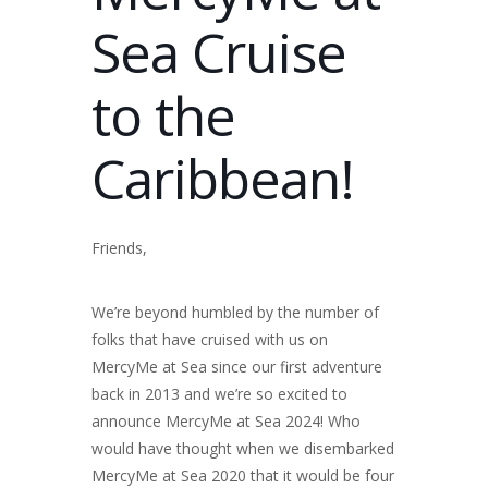
Sea Cruise
to the
Caribbean!
Friends,
We’re beyond humbled by the number of
folks that have cruised with us on
MercyMe at Sea since our first adventure
back in 2013 and we’re so excited to
announce MercyMe at Sea 2024! Who
would have thought when we disembarked
MercyMe at Sea 2020 that it would be four