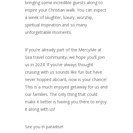
bringing some incredible guests along to
inspire your Christian walk. You can expect
a week of laughter, luxury, worship,
spiritual inspiration and so many
unforgettable moments.
If you’re already part of the MercyMe at
Sea travel community, we hope you’ll join
us in 2024. If you’ve always thought
cruising with us sounds like fun but have
never hopped aboard, now is your chance!
This is a much enjoyed getaway for us and
our families. The only thing that could
make it better is having you there to enjoy
it along with us!
See you in paradise!