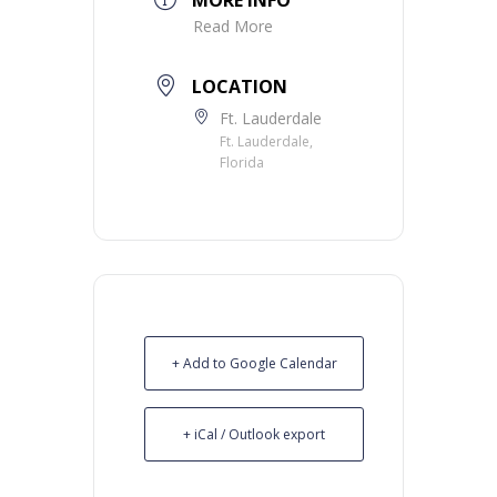
Read More
LOCATION
Ft. Lauderdale
Ft. Lauderdale,
Florida
+ Add to Google Calendar
+ iCal / Outlook export