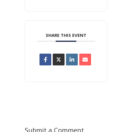
SHARE THIS EVENT
Submit a Comment