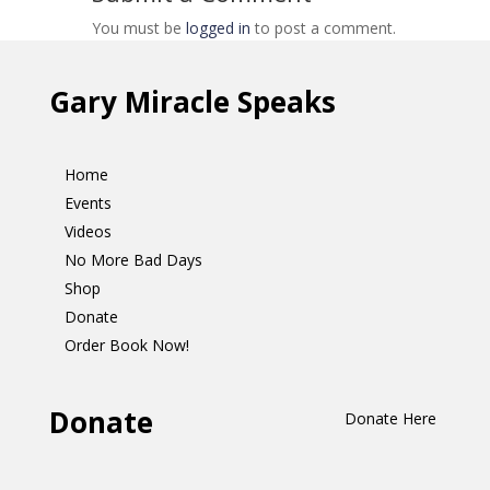
You must be
logged in
to post a comment.
Gary Miracle Speaks
Home
Events
Videos
No More Bad Days
Shop
Donate
Order Book Now!
Donate
Donate Here