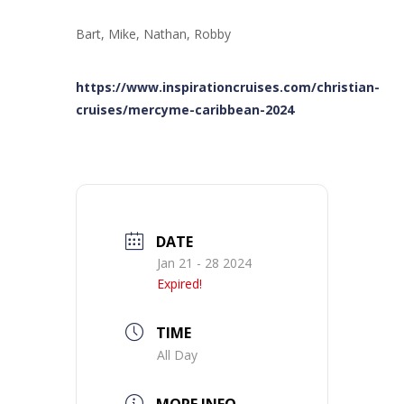
Bart, Mike, Nathan, Robby
https://www.inspirationcruises.com/christian-
cruises/mercyme-caribbean-2024
DATE
Jan 21 - 28 2024
Expired!
TIME
All Day
MORE INFO