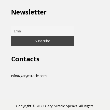
Newsletter
Contacts
info@garymiracle.com
Copyright © 2023 Gary Miracle Speaks. All Rights