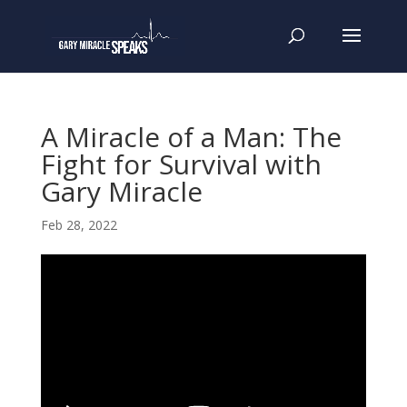
A Miracle of a Man: The
Fight for Survival with
Gary Miracle
Feb 28, 2022