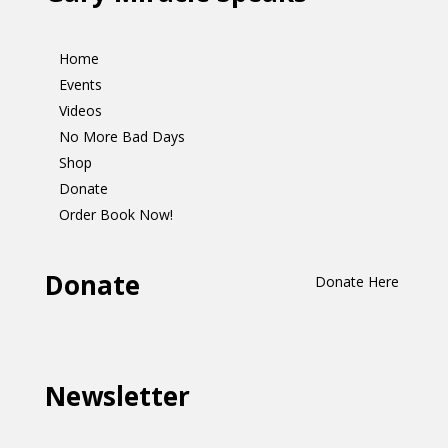
Home
Events
Videos
No More Bad Days
Shop
Donate
Order Book Now!
Donate
Donate Here
Newsletter