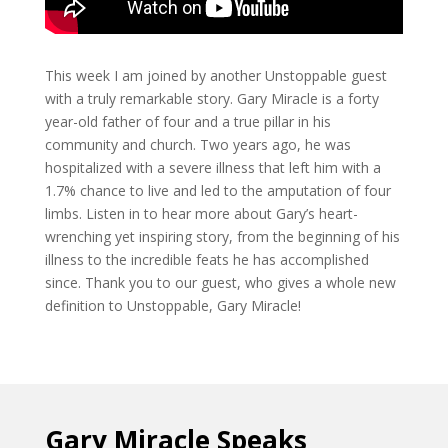
This week I am joined by another Unstoppable guest
with a truly remarkable story. Gary Miracle is a forty
year-old father of four and a true pillar in his
community and church. Two years ago, he was
hospitalized with a severe illness that left him with a
1.7% chance to live and led to the amputation of four
limbs. Listen in to hear more about Gary’s heart-
wrenching yet inspiring story, from the beginning of his
illness to the incredible feats he has accomplished
since. Thank you to our guest, who gives a whole new
definition to Unstoppable, Gary Miracle!
Gary Miracle Speaks