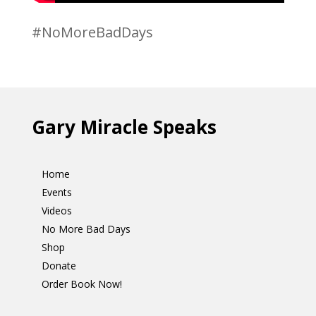
#NoMoreBadDays
Gary Miracle Speaks
Home
Events
Videos
No More Bad Days
Shop
Donate
Order Book Now!