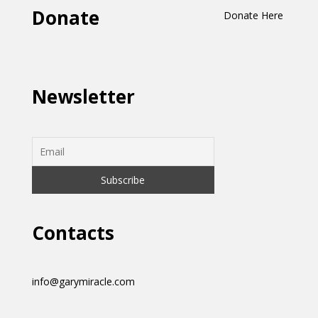
Donate
Donate Here
Newsletter
Contacts
info@garymiracle.com