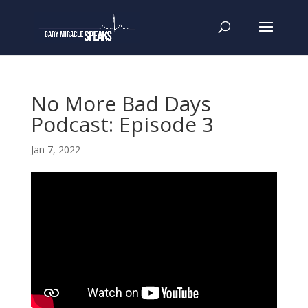
No More Bad Days
Podcast: Episode 3
Jan 7, 2022