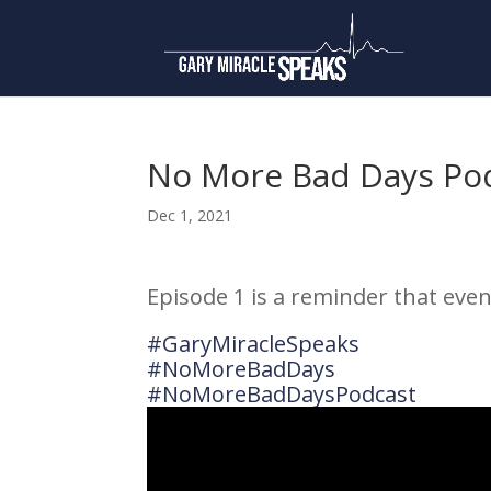
No More Bad Days Pod
Dec 1, 2021
Episode 1 is a reminder that even
#GaryMiracleSpeaks
#NoMoreBadDays
#NoMoreBadDaysPodcast