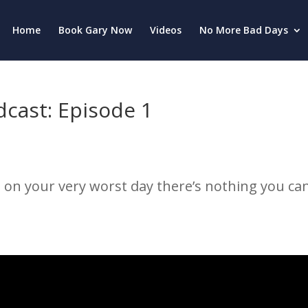
Home
Book Gary Now
Videos
No More Bad Days
cast: Episode 1
 on your very worst day there’s nothing you can