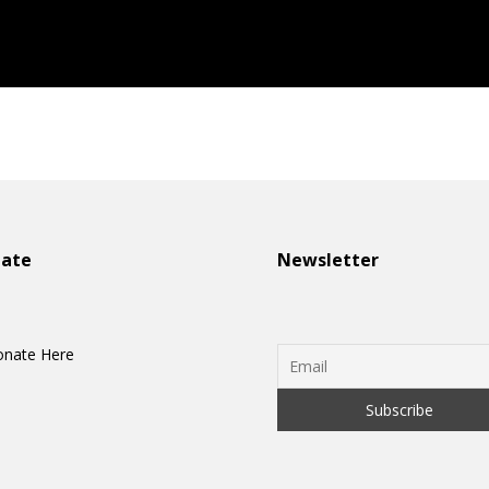
onate
Newsletter
nate Here