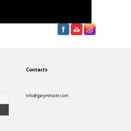
Contacts
info@garymiracle.com