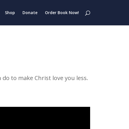
Shop
Donate
Order Book Now!
 do to make Christ love you less.