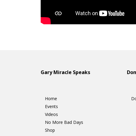
Gary Miracle Speaks
D
Home
Do
Events
Videos
No More Bad Days
Shop