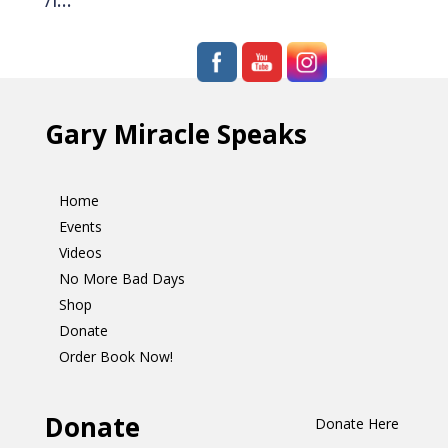
Gary Miracle Speaks
Home
Events
Videos
No More Bad Days
Shop
Donate
Order Book Now!
Donate
Donate Here