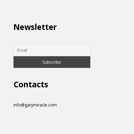
Newsletter
Contacts
info@garymiracle.com