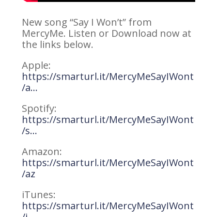
New song “Say I Won’t” from
MercyMe. Listen or Download now at
the links below.
Apple:
https://smarturl.it/MercyMeSayIWont
/a…
Spotify:
https://smarturl.it/MercyMeSayIWont
/s…
Amazon:
https://smarturl.it/MercyMeSayIWont
/az
iTunes:
https://smarturl.it/MercyMeSayIWont
/i…