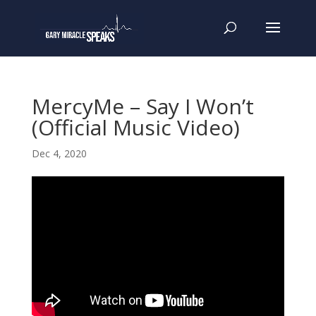
MercyMe – Say I Won’t
(Official Music Video)
Dec 4, 2020